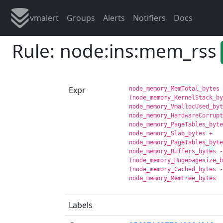
vmalert
Groups
Alerts
Notifiers
Docs
Rule: node:ins:mem_rss
Expr
node_memory_MemTotal_bytes 
(node_memory_KernelStack_by
node_memory_VmallocUsed_byt
node_memory_HardwareCorrupt
node_memory_PageTables_byte
node_memory_Slab_bytes +

node_memory_PageTables_byte
node_memory_Buffers_bytes -
(node_memory_Hugepagesize_b
(node_memory_Cached_bytes -
Labels