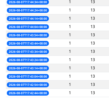
1
13
2026-08-07T17:44:34+08:00
1
13
2026-08-07T17:44:24+08:00
1
13
2026-08-07T17:44:14+08:00
1
13
2026-08-07T17:44:04+08:00
1
13
2026-08-07T17:43:54+08:00
1
13
2026-08-07T17:43:44+08:00
1
13
2026-08-07T17:43:34+08:00
1
13
2026-08-07T17:43:24+08:00
1
13
2026-08-07T17:43:14+08:00
1
13
2026-08-07T17:43:04+08:00
1
13
2026-08-07T17:42:54+08:00
1
13
2026-08-07T17:42:44+08:00