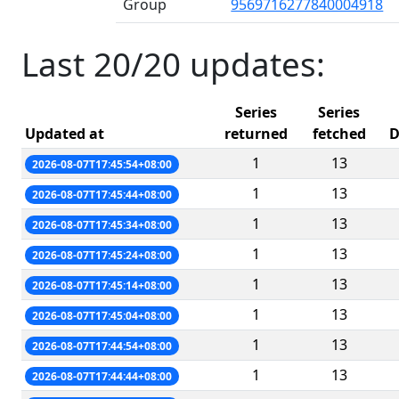
Group
9569716277840004918
Last 20/20 updates:
Series
Series
Updated at
returned
fetched
D
1
13
2026-08-07T17:45:54+08:00
1
13
2026-08-07T17:45:44+08:00
1
13
2026-08-07T17:45:34+08:00
1
13
2026-08-07T17:45:24+08:00
1
13
2026-08-07T17:45:14+08:00
1
13
2026-08-07T17:45:04+08:00
1
13
2026-08-07T17:44:54+08:00
1
13
2026-08-07T17:44:44+08:00