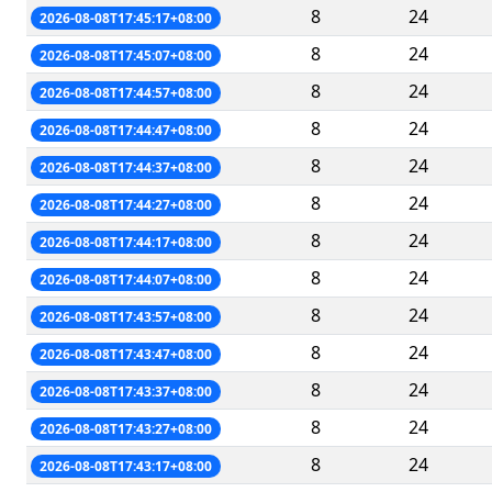
8
24
2026-08-08T17:45:17+08:00
8
24
2026-08-08T17:45:07+08:00
8
24
2026-08-08T17:44:57+08:00
8
24
2026-08-08T17:44:47+08:00
8
24
2026-08-08T17:44:37+08:00
8
24
2026-08-08T17:44:27+08:00
8
24
2026-08-08T17:44:17+08:00
8
24
2026-08-08T17:44:07+08:00
8
24
2026-08-08T17:43:57+08:00
8
24
2026-08-08T17:43:47+08:00
8
24
2026-08-08T17:43:37+08:00
8
24
2026-08-08T17:43:27+08:00
8
24
2026-08-08T17:43:17+08:00