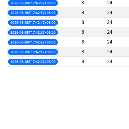
8
24
2026-08-08T17:43:07+08:00
8
24
2026-08-08T17:42:57+08:00
8
24
2026-08-08T17:42:47+08:00
8
24
2026-08-08T17:42:37+08:00
8
24
2026-08-08T17:42:27+08:00
8
24
2026-08-08T17:42:17+08:00
8
24
2026-08-08T17:42:07+08:00