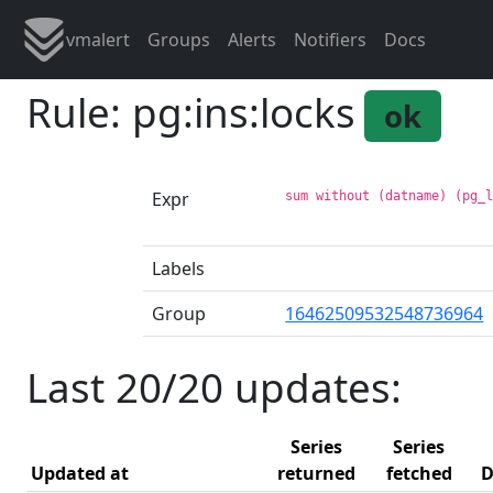
vmalert
Groups
Alerts
Notifiers
Docs
Rule: pg:ins:locks
ok
Expr
sum without (datname) (pg_
Labels
Group
16462509532548736964
Last 20/20 updates:
Series
Series
Updated at
returned
fetched
D