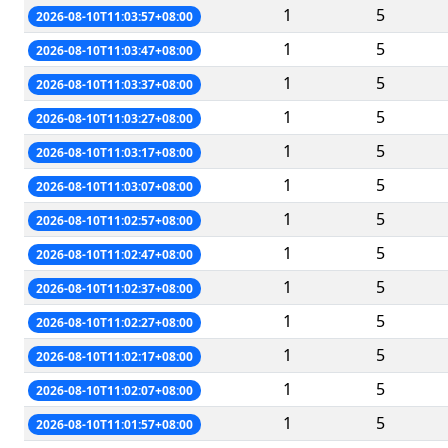
1
5
2026-08-10T11:03:57+08:00
1
5
2026-08-10T11:03:47+08:00
1
5
2026-08-10T11:03:37+08:00
1
5
2026-08-10T11:03:27+08:00
1
5
2026-08-10T11:03:17+08:00
1
5
2026-08-10T11:03:07+08:00
1
5
2026-08-10T11:02:57+08:00
1
5
2026-08-10T11:02:47+08:00
1
5
2026-08-10T11:02:37+08:00
1
5
2026-08-10T11:02:27+08:00
1
5
2026-08-10T11:02:17+08:00
1
5
2026-08-10T11:02:07+08:00
1
5
2026-08-10T11:01:57+08:00