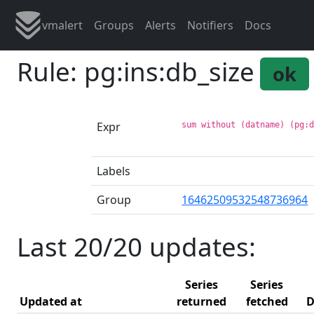
vmalert
Groups
Alerts
Notifiers
Docs
Rule: pg:ins:db_size
ok
Expr
sum without (datname) (pg:
Labels
Group
16462509532548736964
Last 20/20 updates:
Series
Series
Updated at
returned
fetched
D