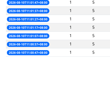
1
5
2026-08-10T11:01:47+08:00
1
5
2026-08-10T11:01:37+08:00
1
5
2026-08-10T11:01:27+08:00
1
5
2026-08-10T11:01:17+08:00
1
5
2026-08-10T11:01:07+08:00
1
5
2026-08-10T11:00:57+08:00
1
5
2026-08-10T11:00:47+08:00