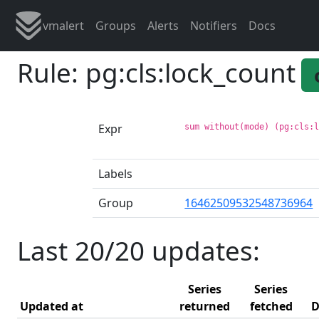
vmalert
Groups
Alerts
Notifiers
Docs
Rule: pg:cls:lock_count
Expr
sum without(mode) (pg:cls:
Labels
Group
16462509532548736964
Last 20/20 updates:
Series
Series
Updated at
returned
fetched
D