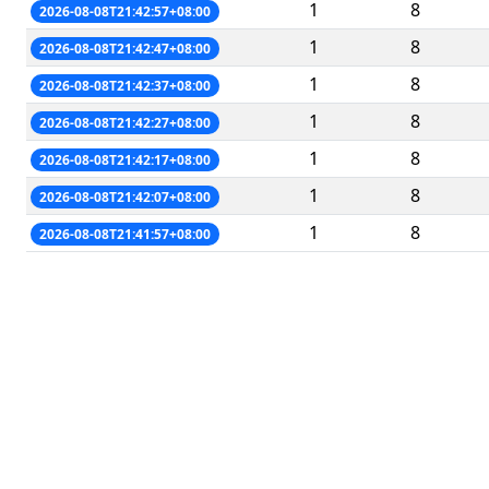
1
8
2026-08-08T21:42:57+08:00
1
8
2026-08-08T21:42:47+08:00
1
8
2026-08-08T21:42:37+08:00
1
8
2026-08-08T21:42:27+08:00
1
8
2026-08-08T21:42:17+08:00
1
8
2026-08-08T21:42:07+08:00
1
8
2026-08-08T21:41:57+08:00