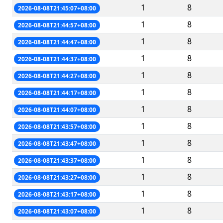
1
8
2026-08-08T21:45:07+08:00
1
8
2026-08-08T21:44:57+08:00
1
8
2026-08-08T21:44:47+08:00
1
8
2026-08-08T21:44:37+08:00
1
8
2026-08-08T21:44:27+08:00
1
8
2026-08-08T21:44:17+08:00
1
8
2026-08-08T21:44:07+08:00
1
8
2026-08-08T21:43:57+08:00
1
8
2026-08-08T21:43:47+08:00
1
8
2026-08-08T21:43:37+08:00
1
8
2026-08-08T21:43:27+08:00
1
8
2026-08-08T21:43:17+08:00
1
8
2026-08-08T21:43:07+08:00