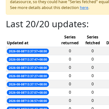
datasource, so they could have "Series fetched" equal
See more details about this detection
here
.
Last 20/20 updates:
Series
Series
Updated at
returned
fetched
D
0
0
2026-08-08T13:37:57+08:00
0
0
2026-08-08T13:37:47+08:00
0
0
2026-08-08T13:37:37+08:00
0
0
2026-08-08T13:37:27+08:00
0
0
2026-08-08T13:37:17+08:00
0
0
2026-08-08T13:37:07+08:00
0
0
2026-08-08T13:36:57+08:00
0
0