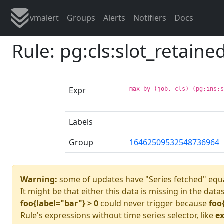
vmalert
Groups
Alerts
Notifiers
Docs
Rule: pg:cls:slot_retaine
Expr
max by (job, cls) (pg:ins:
Labels
Group
16462509532548736964
Warning:
some of updates have "Series fetched" equa
It might be that either this data is missing in the data
foo{label="bar"} > 0
could never trigger because
foo
Rule's expressions without time series selector, like
ex