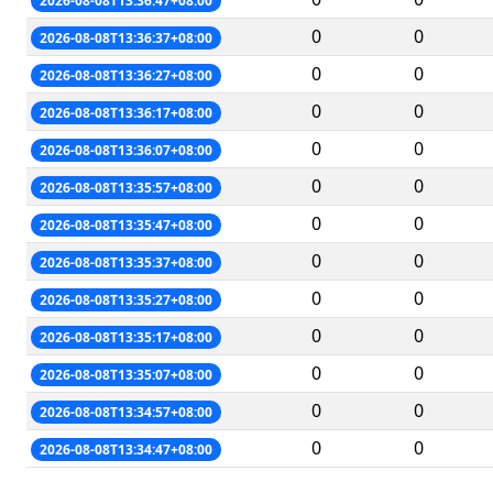
2026-08-08T13:36:47+08:00
0
0
2026-08-08T13:36:37+08:00
0
0
2026-08-08T13:36:27+08:00
0
0
2026-08-08T13:36:17+08:00
0
0
2026-08-08T13:36:07+08:00
0
0
2026-08-08T13:35:57+08:00
0
0
2026-08-08T13:35:47+08:00
0
0
2026-08-08T13:35:37+08:00
0
0
2026-08-08T13:35:27+08:00
0
0
2026-08-08T13:35:17+08:00
0
0
2026-08-08T13:35:07+08:00
0
0
2026-08-08T13:34:57+08:00
0
0
2026-08-08T13:34:47+08:00