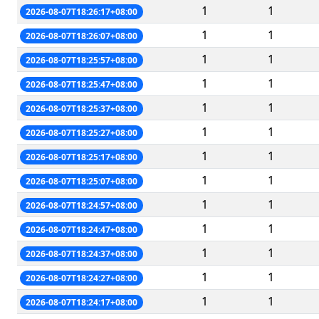
1
1
2026-08-07T18:26:17+08:00
1
1
2026-08-07T18:26:07+08:00
1
1
2026-08-07T18:25:57+08:00
1
1
2026-08-07T18:25:47+08:00
1
1
2026-08-07T18:25:37+08:00
1
1
2026-08-07T18:25:27+08:00
1
1
2026-08-07T18:25:17+08:00
1
1
2026-08-07T18:25:07+08:00
1
1
2026-08-07T18:24:57+08:00
1
1
2026-08-07T18:24:47+08:00
1
1
2026-08-07T18:24:37+08:00
1
1
2026-08-07T18:24:27+08:00
1
1
2026-08-07T18:24:17+08:00