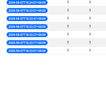
1
1
2026-08-07T18:24:07+08:00
1
1
2026-08-07T18:23:57+08:00
1
1
2026-08-07T18:23:47+08:00
1
1
2026-08-07T18:23:37+08:00
1
1
2026-08-07T18:23:27+08:00
1
1
2026-08-07T18:23:17+08:00
1
1
2026-08-07T18:23:07+08:00