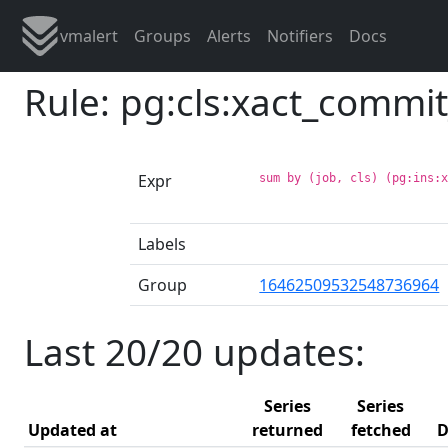
vmalert
Groups
Alerts
Notifiers
Docs
Rule: pg:cls:xact_commi
Expr
sum by (job, cls) (pg:ins:
Labels
Group
16462509532548736964
Last 20/20 updates:
Series
Series
Updated at
returned
fetched
D