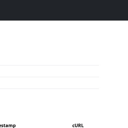
mestamp
cURL