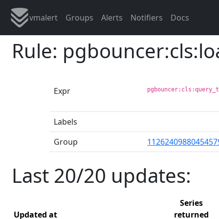
vmalert
Groups
Alerts
Notifiers
Docs
Rule: pgbouncer:cls:l
Expr
pgbouncer:cls:query_
Labels
Group
1126240988045457
Last 20/20 updates:
Series
Updated at
returned