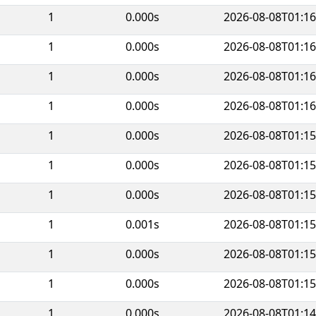
1
0.000s
2026-08-08T01:16
1
0.000s
2026-08-08T01:16
1
0.000s
2026-08-08T01:16
1
0.000s
2026-08-08T01:16
1
0.000s
2026-08-08T01:15
1
0.000s
2026-08-08T01:15
1
0.000s
2026-08-08T01:15
1
0.001s
2026-08-08T01:15
1
0.000s
2026-08-08T01:15
1
0.000s
2026-08-08T01:15
1
0.000s
2026-08-08T01:14