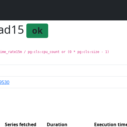
oad15
ok
time_rate15m / pg:cls:cpu_count or (0 * pg:cls:size - 1)
9530
Series fetched
Duration
Execution ti