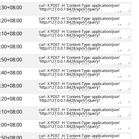
:30+08:00
:20+08:00
:10+08:00
:00+08:00
:50+08:00
:40+08:00
:30+08:00
:20+08:00
:10+08:00
:00+08:00
:50+08:00