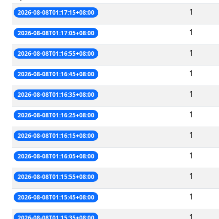
1
2026-08-08T01:17:15+08:00
1
2026-08-08T01:17:05+08:00
1
2026-08-08T01:16:55+08:00
1
2026-08-08T01:16:45+08:00
1
2026-08-08T01:16:35+08:00
1
2026-08-08T01:16:25+08:00
1
2026-08-08T01:16:15+08:00
1
2026-08-08T01:16:05+08:00
1
2026-08-08T01:15:55+08:00
1
2026-08-08T01:15:45+08:00
1
2026-08-08T01:15:35+08:00