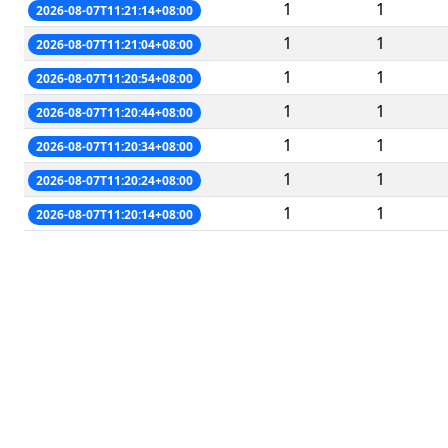
1
1
2026-08-07T11:21:14+08:00
1
1
2026-08-07T11:21:04+08:00
1
1
2026-08-07T11:20:54+08:00
1
1
2026-08-07T11:20:44+08:00
1
1
2026-08-07T11:20:34+08:00
1
1
2026-08-07T11:20:24+08:00
1
1
2026-08-07T11:20:14+08:00