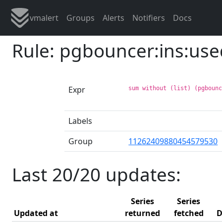
vmalert
Groups
Alerts
Notifiers
Docs
Rule: pgbouncer:ins:use
Expr
sum without (list) (pgboun
Labels
Group
11262409880454579530
Last 20/20 updates:
Series
Series
Updated at
returned
fetched
D