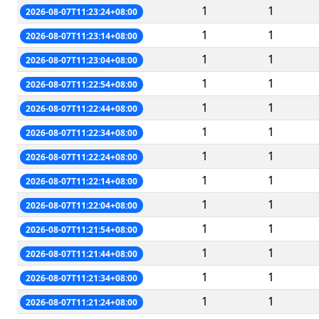
1
1
2026-08-07T11:23:24+08:00
1
1
2026-08-07T11:23:14+08:00
1
1
2026-08-07T11:23:04+08:00
1
1
2026-08-07T11:22:54+08:00
1
1
2026-08-07T11:22:44+08:00
1
1
2026-08-07T11:22:34+08:00
1
1
2026-08-07T11:22:24+08:00
1
1
2026-08-07T11:22:14+08:00
1
1
2026-08-07T11:22:04+08:00
1
1
2026-08-07T11:21:54+08:00
1
1
2026-08-07T11:21:44+08:00
1
1
2026-08-07T11:21:34+08:00
1
1
2026-08-07T11:21:24+08:00