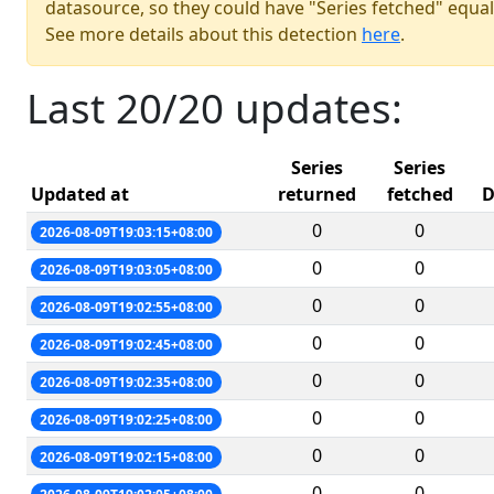
datasource, so they could have "Series fetched" equal
See more details about this detection
here
.
Last 20/20 updates:
Series
Series
Updated at
returned
fetched
D
0
0
2026-08-09T19:03:15+08:00
0
0
2026-08-09T19:03:05+08:00
0
0
2026-08-09T19:02:55+08:00
0
0
2026-08-09T19:02:45+08:00
0
0
2026-08-09T19:02:35+08:00
0
0
2026-08-09T19:02:25+08:00
0
0
2026-08-09T19:02:15+08:00
0
0