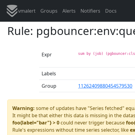
vmalert
Groups
Alerts
Notifiers
Docs
Rule: pgbouncer:env:qu
Expr
sum by (job) (pgbouncer:cl
Labels
Group
11262409880454579530
Warning:
some of updates have "Series fetched" equa
It might be that either this data is missing in the data
foo{label="bar"} > 0
could never trigger because
foo
Rule's expressions without time series selector, like
ex