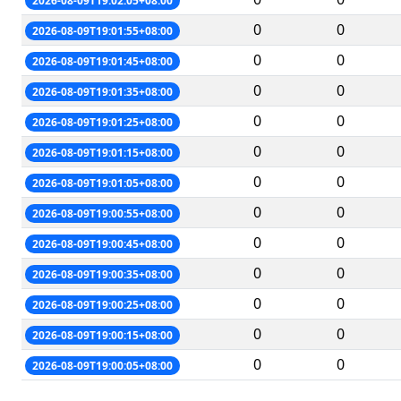
2026-08-09T19:02:05+08:00
0
0
2026-08-09T19:01:55+08:00
0
0
2026-08-09T19:01:45+08:00
0
0
2026-08-09T19:01:35+08:00
0
0
2026-08-09T19:01:25+08:00
0
0
2026-08-09T19:01:15+08:00
0
0
2026-08-09T19:01:05+08:00
0
0
2026-08-09T19:00:55+08:00
0
0
2026-08-09T19:00:45+08:00
0
0
2026-08-09T19:00:35+08:00
0
0
2026-08-09T19:00:25+08:00
0
0
2026-08-09T19:00:15+08:00
0
0
2026-08-09T19:00:05+08:00